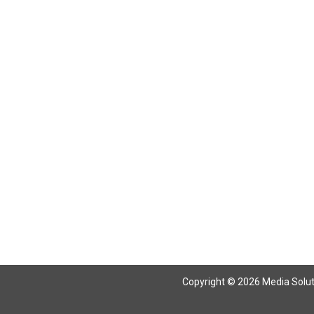
Copyright © 2026 Media Solutio