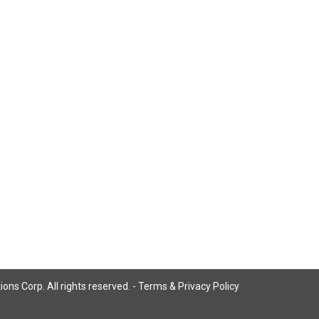
ns Corp. All rights reserved. -
Terms & Privacy Policy