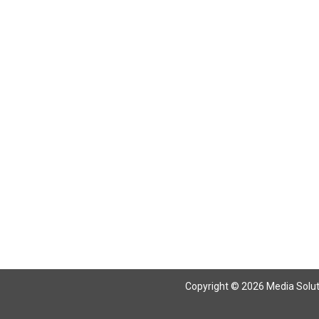
Copyright © 2026 Media Solutio