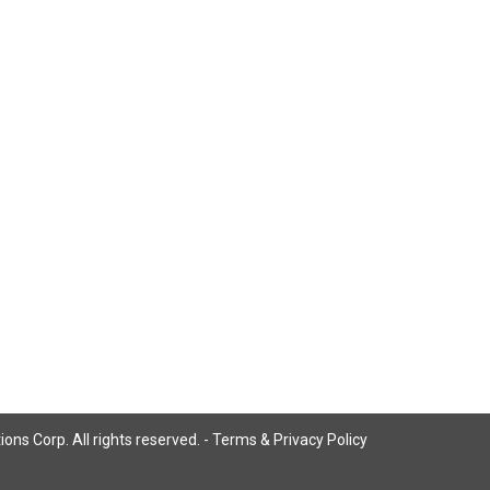
ns Corp. All rights reserved. -
Terms & Privacy Policy