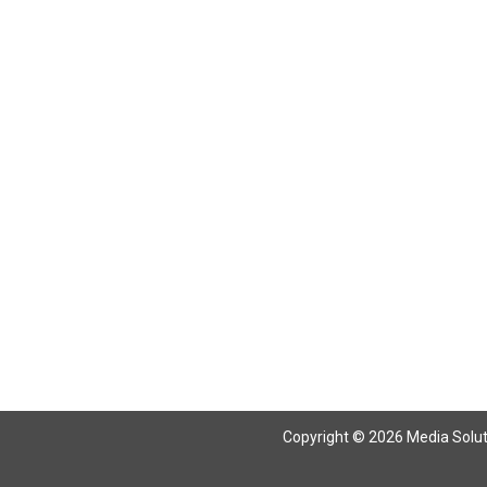
Copyright © 2026 Media Solutio