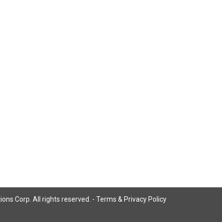
ns Corp. All rights reserved. -
Terms & Privacy Policy