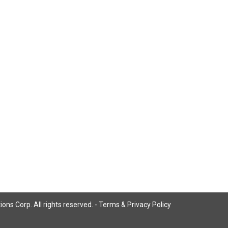
ns Corp. All rights reserved. -
Terms & Privacy Policy