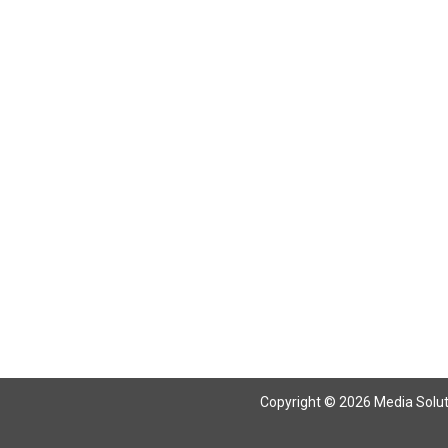
Copyright © 2026 Media Solutio