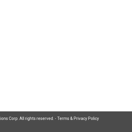
ns Corp. All rights reserved. -
Terms & Privacy Policy