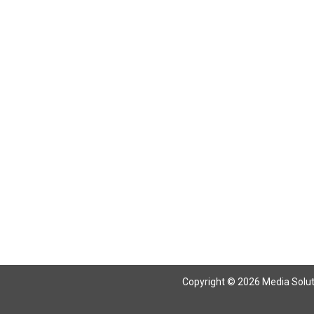
Copyright © 2026 Media Solutio