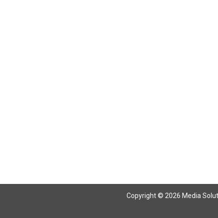
Copyright © 2026 Media Solutio