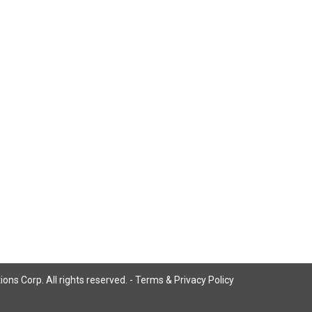
ns Corp. All rights reserved. -
Terms & Privacy Policy