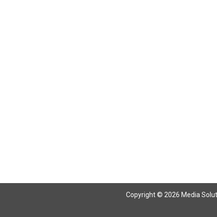
Copyright © 2026 Media Solutio