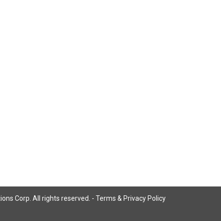
ns Corp. All rights reserved. -
Terms & Privacy Policy