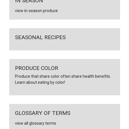
IN SEASON
view in-season produce
SEASONAL RECIPES
PRODUCE COLOR
Produce that share color often share health benefits.
Learn about eating by color!
GLOSSARY OF TERMS
view all glossary terms