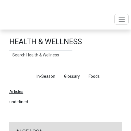
HEALTH & WELLNESS
Search
Articles
In-Season
Glossary
Foods
Articles
undefined
←
Return To Articles